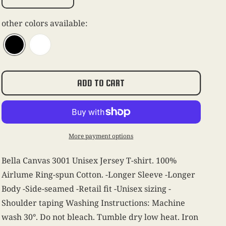
Decrease
Increase
quantity
quantity
for
for
other colors available:
Mambo
Mambo
Italiano
Italiano
Tee
Tee
-
-
Black
Black
ADD TO CART
More payment options
Bella Canvas 3001 Unisex Jersey T-shirt. 100%
Airlume Ring-spun Cotton. -Longer Sleeve -Longer
Body -Side-seamed -Retail fit -Unisex sizing -
Shoulder taping Washing Instructions: Machine
wash 30°. Do not bleach. Tumble dry low heat. Iron