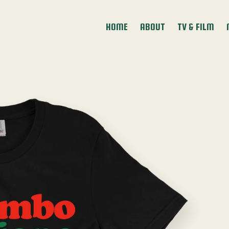
HOME
ABOUT
TV & FILM