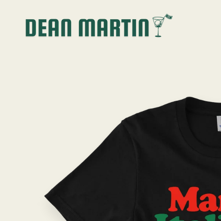
SKIP TO
CONTENT
SKIP TO
PRODUCT
INFORMATION