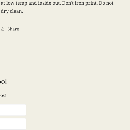
at low temp and inside out. Don't iron print. Do not
dry clean.
Share