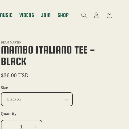
Log
MUSIC
VIDEOS
JOIN
SHOP
Cart
in
DEAN MARTIN
MAMBO ITALIANO TEE -
BLACK
Regular
$36.00 USD
price
Size
Quantity