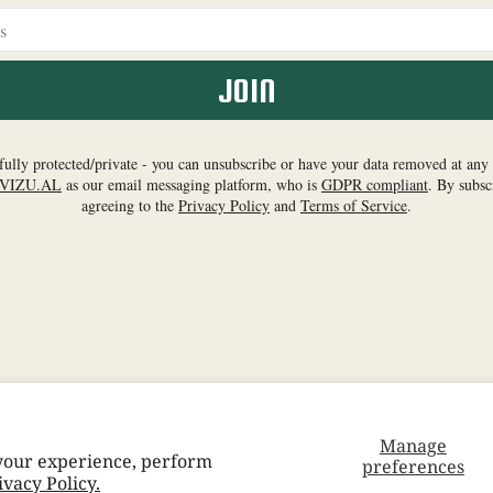
Manage
 your experience, perform
preferences
Facebook
Instagram
YouTube
TikTok
Twitter
Pinterest
Spo
ivacy Policy.