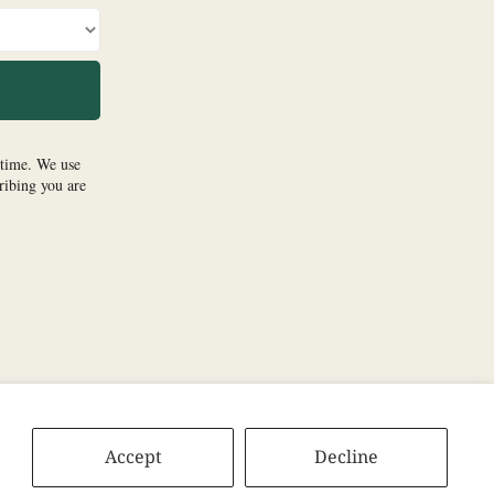
Accept
Decline
tify
Apple
Amazon
Pandora