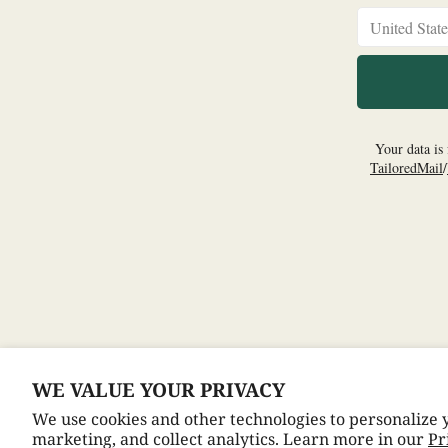
WE VALUE YOUR PRIVACY
© 2026,
Dean Martin
We use cookies and other technologies to personalize
Refund policy
Privacy Policy
Terms of Service
Cookie preferences
marketing, and collect analytics. Learn more in our
Pr