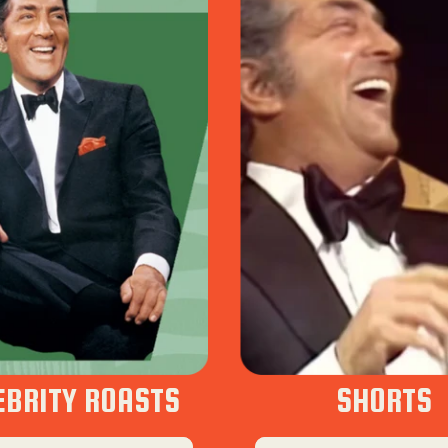
EBRITY ROASTS
SHORTS