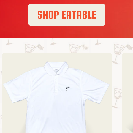
SHOP EATABLE