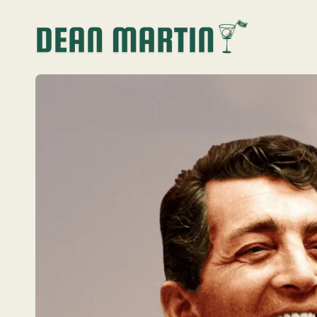
SKIP TO
CONTENT