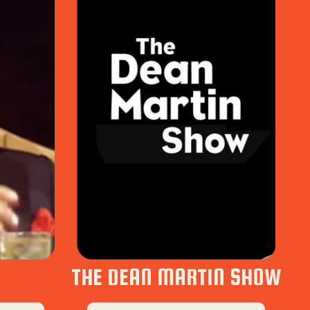
THE DEAN MARTIN SHOW