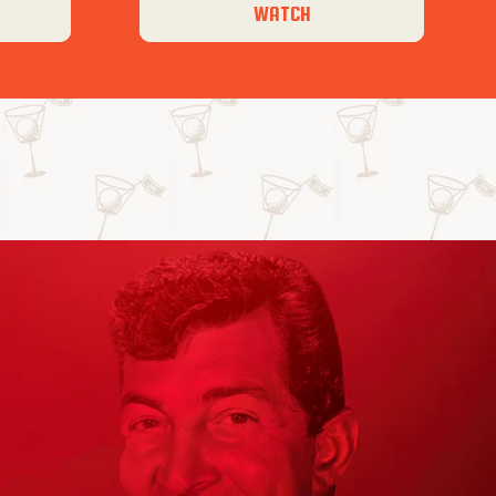
WATCH