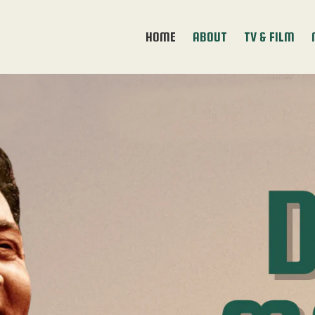
HOME
ABOUT
TV & FILM