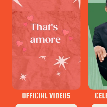
OFFICIAL VIDEOS
CEL