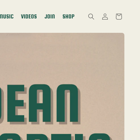
Log
MUSIC
VIDEOS
JOIN
SHOP
Cart
in