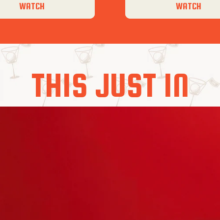
WATCH
WATCH
THIS JUST IN