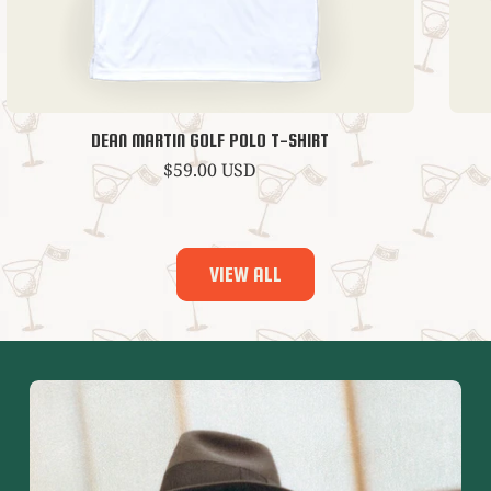
DEAN MARTIN GOLF POLO T-SHIRT
Regular
$59.00 USD
price
VIEW ALL