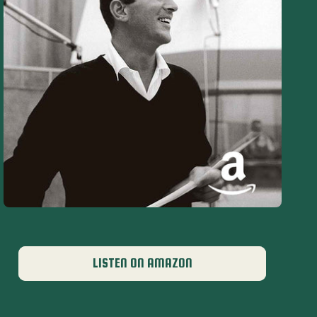
LISTEN ON AMAZON