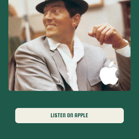
LISTEN ON APPLE