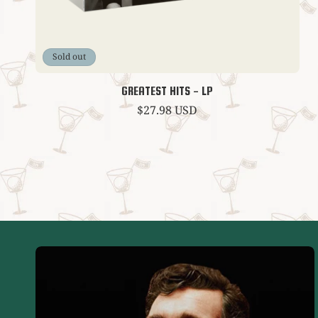
Sold out
GREATEST HITS - LP
Regular
$27.98 USD
price