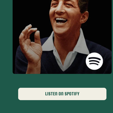
LISTEN ON SPOTIFY