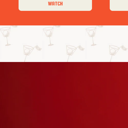
WATCH