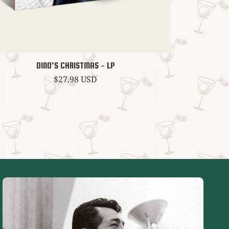
DINO'S CHRISTMAS - LP
Regular
$27.98 USD
price